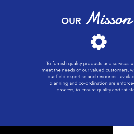
Misson
OUR
To furnish quality products and services u
meet the needs of our valued customers, wi
our field expertise and resources availab
planning and co-ordination are enforce
process, to ensure quality and satisf