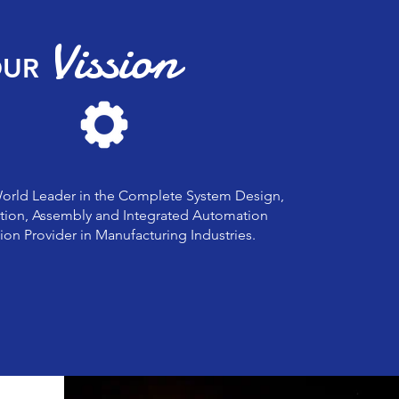
Vission
UR
World Leader in the Complete System Design,
tion, Assembly and Integrated Automation
ion Provider in Manufacturing Industries.