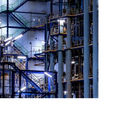
IPE SWITCHBOARD E