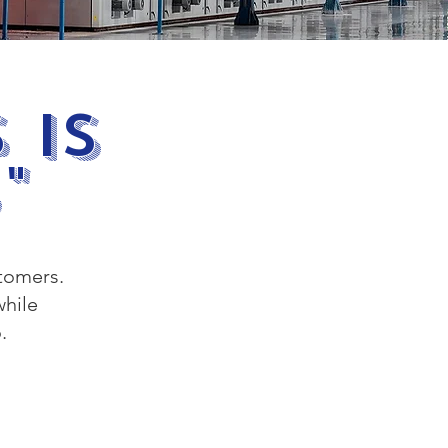
 Is
"
stomers.
while
.