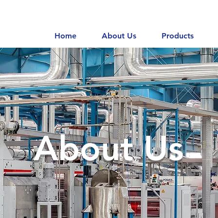
Home
About Us
Products
About Us