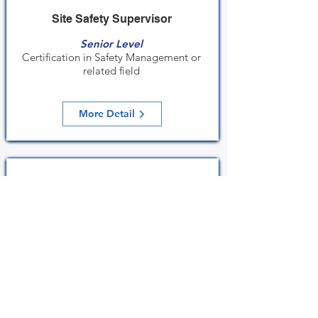
Site Safety Supervisor
Senior Level
Certification in Safety Management or
related field
More Detail
PW4 Chargeman
Senior Level
PW4 Chargeman License
More Detail