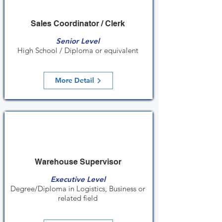
Sales Coordinator / Clerk
Senior Level
High School / Diploma or equivalent
More Detail
Warehouse Supervisor
Executive Level
Degree/Diploma in Logistics, Business or
related field