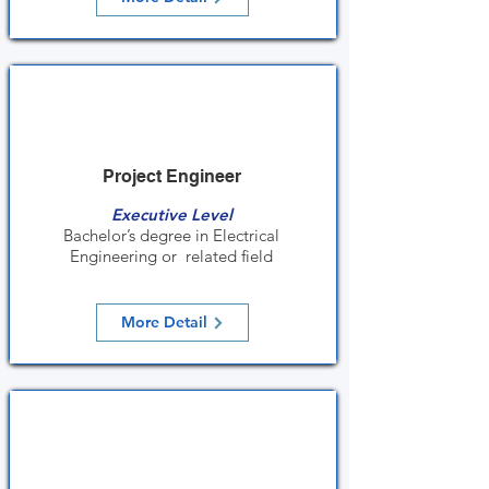
Project Engineer
Executive Level
Bachelor’s degree in Electrical
Engineering or related field
More Detail