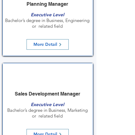
Planning Manager
Executive Level
Bachelor’s degree in Business, Engineering
or related field
More Detail
Sales Development Manager
Executive Level
Bachelor’s degree in Business, Marketing
or related field
More Detail