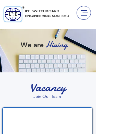
IPE SWITCHBOARD
ENGINEERING
SDN BHD
Hiring
We are
Vacancy
Join Our Team