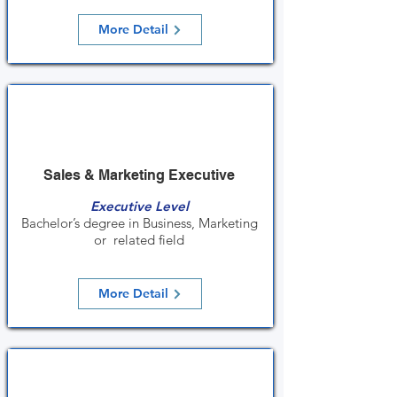
More Detail
Sales & Marketing Executive
Executive Level
Bachelor’s degree in Business, Marketing
or related field
More Detail