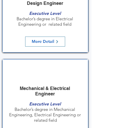
Design Engineer
Executive Level
Bachelor’s degree in Electrical
Engineering or related field
More Detail
Mechanical & Electrical
Engineer
Executive Level
Bachelor’s degree in Mechanical
Engineering, Electrical Engineering or
related field