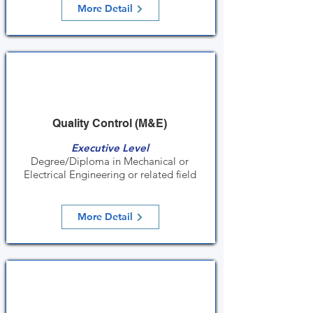
More Detail
Quality Control (M&E)
Executive Level
Degree/Diploma in Mechanical or
Electrical Engineering or related field
More Detail