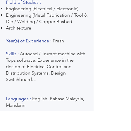
Field of Studies :
Engineering (Electrical / Electronic)
Engineering (Metal Fabrication / Tool &
Die / Welding / Copper Busbar)
Architecture
Year(s) of Experience :
Fresh
Skills :
Autocad / Trumpf machine with
Tops softwave, Experience in the
design of Electrical Control and
Distribution Systems. Design
Switchboard…
Languages :
English, Bahasa Malaysia,
Mandarin