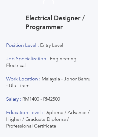
Electrical Designer /
Programmer
Position Level :
Entry Level
Job Specialization :
Engineering ‐
Electrical
Work Location :
Malaysia ‐ Johor Bahru
‐ Ulu Tiram
Salary :
RM1400 ‐ RM2500
Education Level :
Diploma / Advance /
Higher / Graduate Diploma /
Professional Certificate