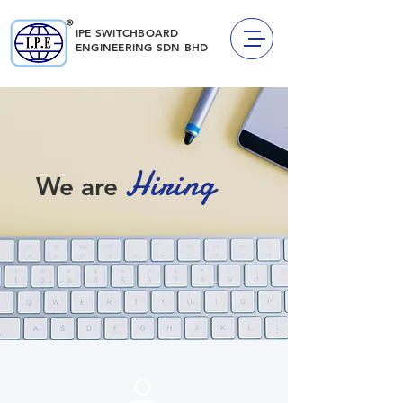
IPE SWITCHBOARD
ENGINEERING
SDN BHD
Hiring
We are