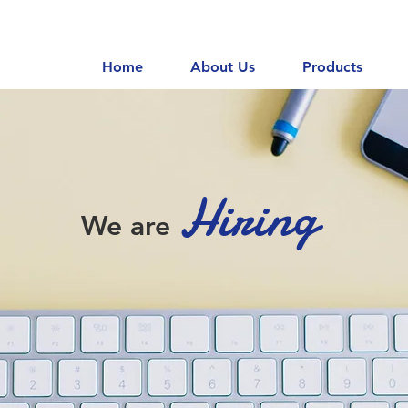
Home
About Us
Products
Hiring
We are