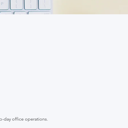
to-day office operations.