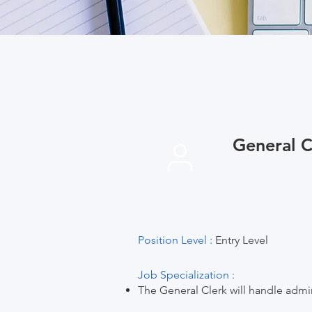
General C
Position Level :
Entry Level
Job Specialization :
The General Clerk will handle admini