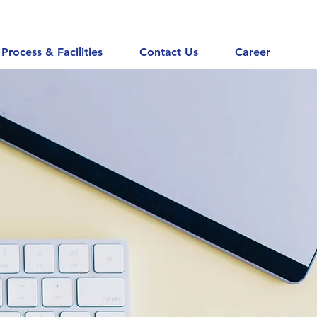
Process & Facilities
Contact Us
Career