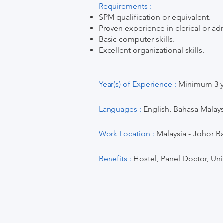
Requirements :
SPM qualification or equivalent.
Proven experience in clerical or adm
Basic computer skills.
Excellent organizational skills.
Year(s) of Experience :
Minimum 3 ye
Languages :
English, Bahasa Malays
Work Location :
Malaysia - Johor Ba
Benefits :
Hostel, Panel Doctor, Un