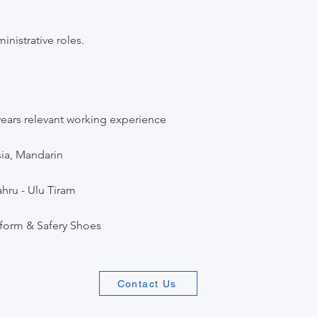
inistrative roles.
ars relevant working experience
ia, Mandarin
hru - Ulu Tiram
iform & Safery Shoes
Contact Us