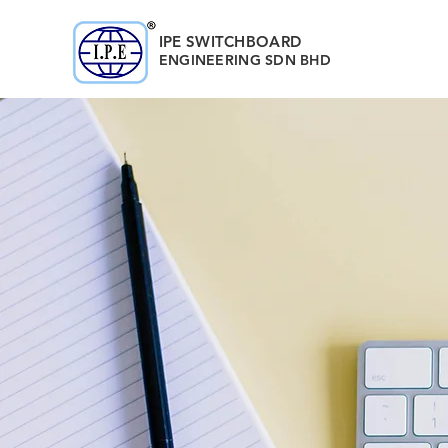
IPE SWITCHBOARD
ENGINEERING
SDN BHD