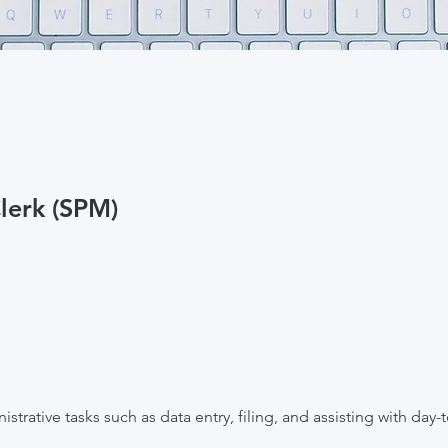
lerk (SPM)
strative tasks such as data entry, filing, and assisting with day-